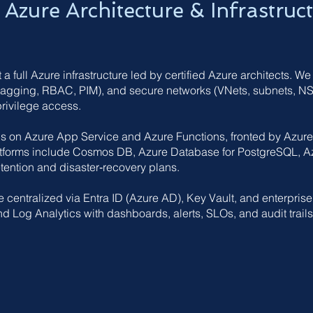
Azure Architecture & Infrastruc
 full Azure infrastructure led by certified Azure architects. We
agging, RBAC, PIM), and secure networks (VNets, subnets, NSG
privilege access.
s on Azure App Service and Azure Functions, fronted by Azur
atforms include Cosmos DB, Azure Database for PostgreSQL, A
tention and disaster‑recovery plans.
e centralized via Entra ID (Azure AD), Key Vault, and enterprise
nd Log Analytics with dashboards, alerts, SLOs, and audit trails