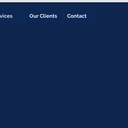
vices
Our Clients
Contact