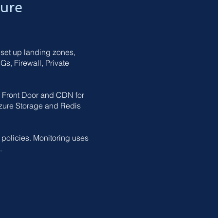
ture
 set up landing zones,
s, Firewall, Private
e Front Door and CDN for
zure Storage and Redis
 policies. Monitoring uses
.