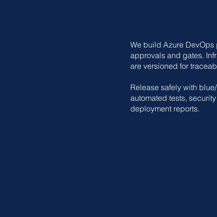
We build Azure DevOps pi
approvals and gates. Infr
are versioned for traceabil
Release safely with blue
automated tests, securit
deployment reports.