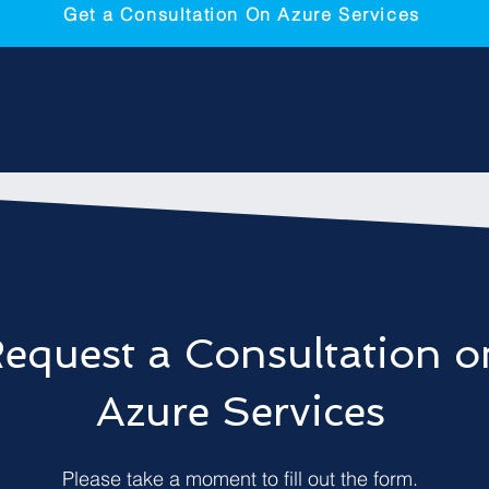
Get a Consultation On Azure Services
equest a Consultation o
Azure Services
Please take a moment to fill out the form.