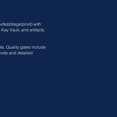
/test/stage/prod) with
Key Vault, and artifacts
ts. Quality gates include
code and detailed