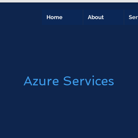
Home
About
Ser
Azure Services