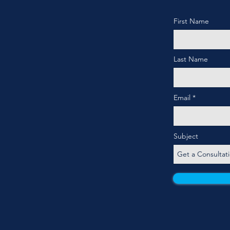
First Name
Last Name
Email
Subject