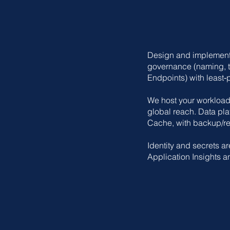
Design and implement a
governance (naming, t
Endpoints) with least‑
We host your workload
global reach. Data pl
Cache, with backup/re
Identity and secrets ar
Application Insights a