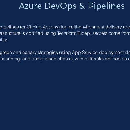
Azure DevOps & Pipelines
pelines (or GitHub Actions) for multi‑environment delivery (dev
astructure is codified using Terraform/Bicep, secrets come from 
ity.
/green and canary strategies using App Service deployment slo
y scanning, and compliance checks, with rollbacks defined as 