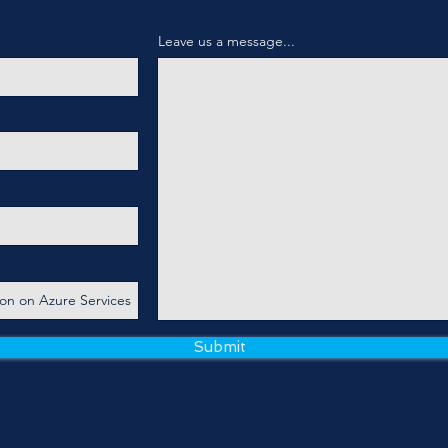
Leave us a message...
Submit